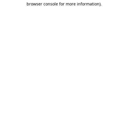
browser console for more information).