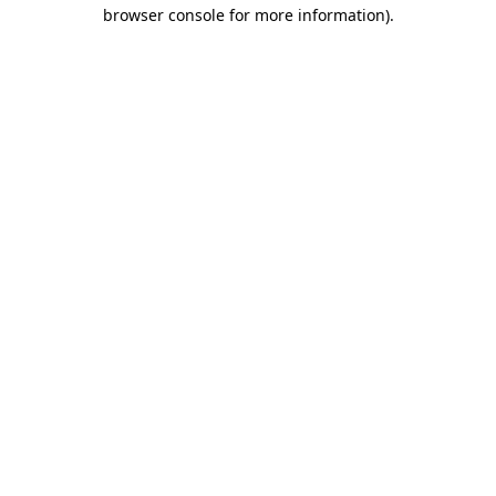
browser console for more information).