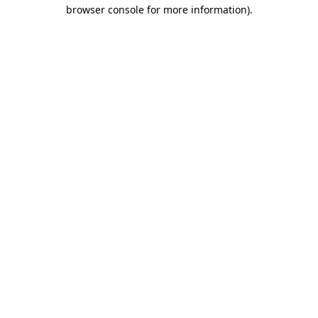
browser console for more information).