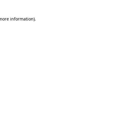
 more information).