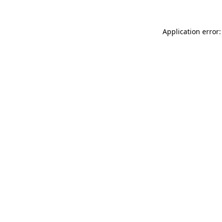
Application error: