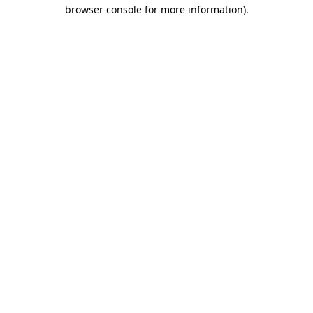
browser console for more information).