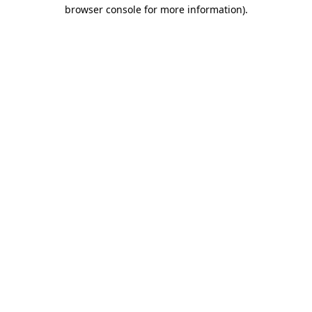
browser console for more information).