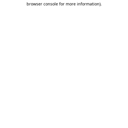
browser console for more information).