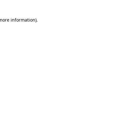
 more information).