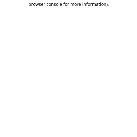
browser console for more information).