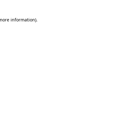
 more information).