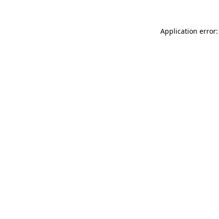
Application error: