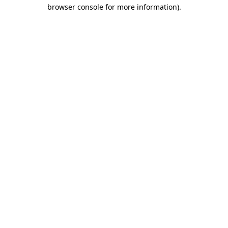
browser console for more information).