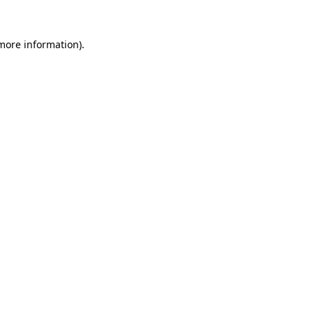
 more information).