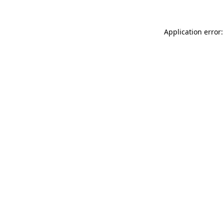
Application error: