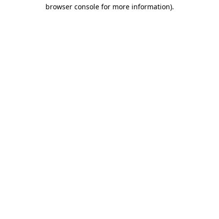
browser console for more information).