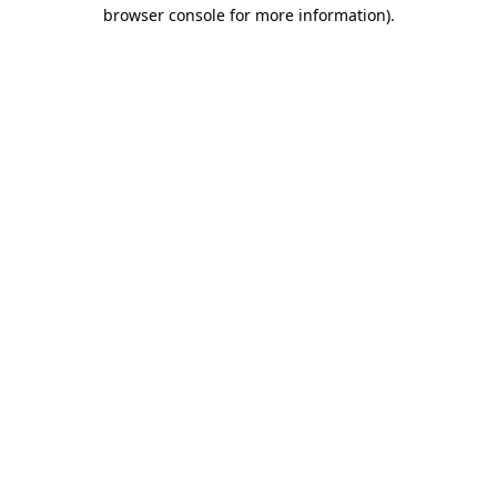
browser console for more information).