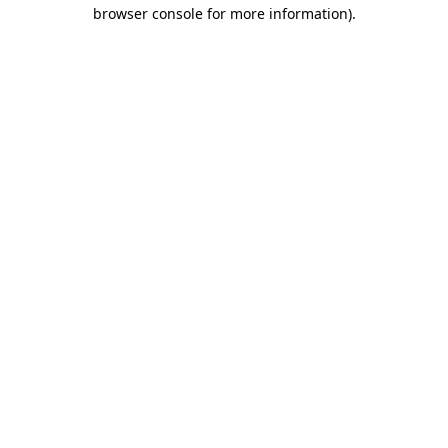
browser console for more information).