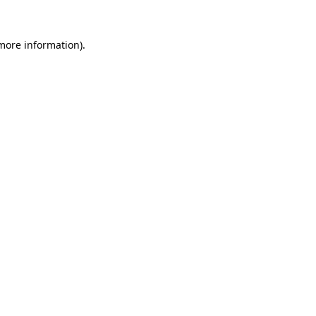
 more information).