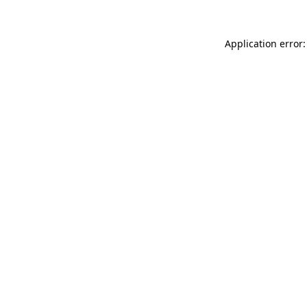
Application error: