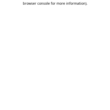
browser console for more information).